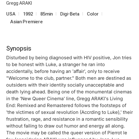
Gregg ARAKI
USA
1992
85min
Digi-Beta
Color
Asian Premiere
Synopsis
Disturbed by being diagnosed with HIV positive, Jon tries
to be honest with Luke, a stranger he ran into
accidentally, before having an 'affair', only to receive
"Welcome to the club, partner." Both men are destined as
outsiders with their identity socially unacceptable and
death lying ahead. Being one of the monumental cinemas
in the 'New Queer Cinema' line, Gregg ARAKI's Living
End: Remixed and Remastered follows the footsteps of
'the victimes of sexual revolution (Accrding to Luke),' their
frustration, rage, and resistance in a romantic sensibility
without failing to draw out humor and energy all along.
The movie may be called the queer version of Pierrot le