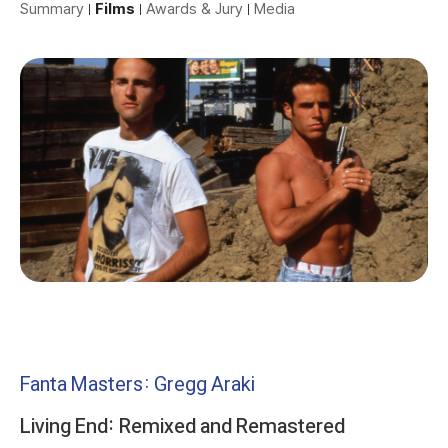
Summary
Films
Awards & Jury
Media
Fanta Masters: Gregg Araki
Living End: Remixed and Remastered