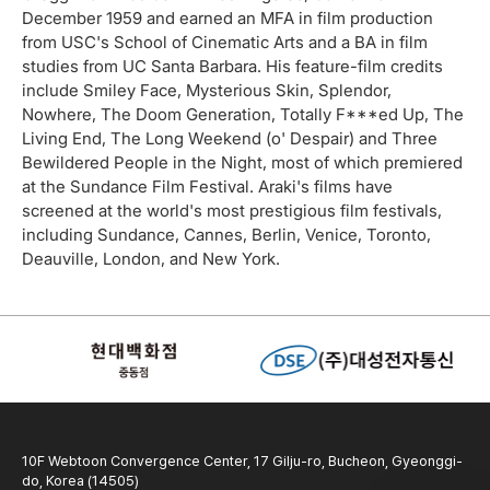
December 1959 and earned an MFA in film production
from USC's School of Cinematic Arts and a BA in film
studies from UC Santa Barbara. His feature-film credits
include Smiley Face, Mysterious Skin, Splendor,
Nowhere, The Doom Generation, Totally F***ed Up, The
Living End, The Long Weekend (o' Despair) and Three
Bewildered People in the Night, most of which premiered
at the Sundance Film Festival. Araki's films have
screened at the world's most prestigious film festivals,
including Sundance, Cannes, Berlin, Venice, Toronto,
Deauville, London, and New York.
10F Webtoon Convergence Center, 17 Gilju-ro, Bucheon, Gyeonggi-
do, Korea (14505)