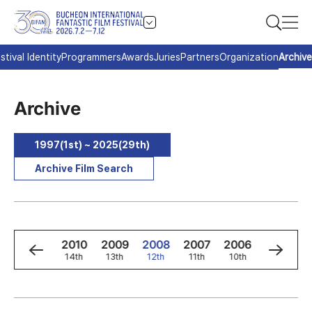
stival Identity
Programmers
Awards
Juries
Partners
Organization
Archive
Archive
1997(1st) ~ 2025(29th)
Archive Film Search
2
2011
2010
2009
2008
2007
2006
2005
h
15th
14th
13th
12th
11th
10th
9th