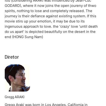
fou (considering ARAKI was influenced by Jean-Luc
GODARD), where it now joins the open joureny of thwo
spirits, nothing to lose and completely released. The
journey is their defiance against existing system. If this
movie stirs up your emotion, it may be due to its
ingenuous approach to love. the 'crazy' love 'until death
do us apart' is depicted beautifully on the desert in the
end (HONG Sung Nam)
Diretor
Gregg ARAKI
Gregg Araki was born in Los Angeles, California in