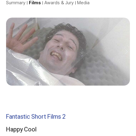
Summary
Films
Awards & Jury
Media
Fantastic Short Films 2
Happy Cool