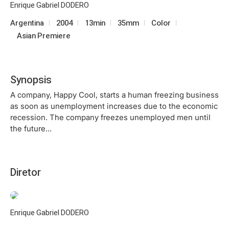
Enrique Gabriel DODERO
Argentina
2004
13min
35mm
Color
Asian Premiere
Synopsis
A company, Happy Cool, starts a human freezing business
as soon as unemployment increases due to the economic
recession. The company freezes unemployed men until
the future…
Diretor
Enrique Gabriel DODERO