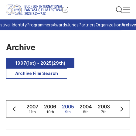
stival Identity
Programmers
Awards
Juries
Partners
Organization
Archive
Archive
1997(1st) ~ 2025(29th)
Archive Film Search
9
2008
2007
2006
2005
2004
2003
2002
h
12th
11th
10th
9th
8th
7th
6th