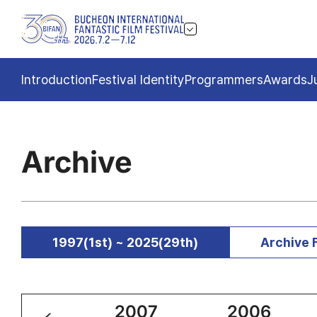
Introduction
Festival Identity
Programmers
Awards
J
Archive
1997(1st) ~ 2025(29th)
Archive 
2008
2007
2006