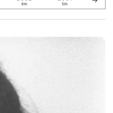
6th
5th
4th