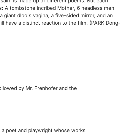
e Psalm is made up of different poems. But each
ages: A tombstone incribed Mother, 6 headless men
a giant dloo's vagina, a five-sided mirror, and an
ll have a distinct reaction to the film. (PARK Dong-
followed by Mr. Frenhofer and the
o a poet and playwright whose works