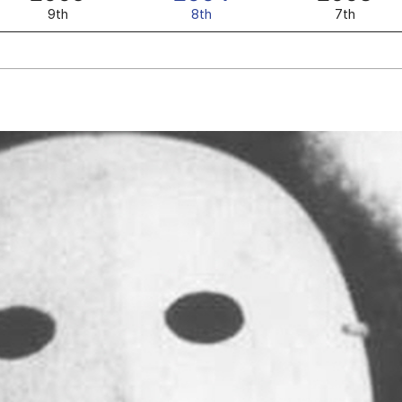
9th
8th
7th