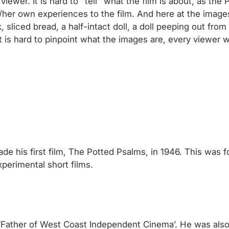
viewer. It is hard to "tell" what the film is about, as th
 his/her own experiences to the film. And here at the im
liced bread, a half-intact doll, a doll peeping out from 
 is hard to pinpoint what the images are, every viewer wi
ade his first film, The Potted Psalms, in 1946. This was 
perimental short films.
e ‘Father of West Coast Independent Cinema’. He was als