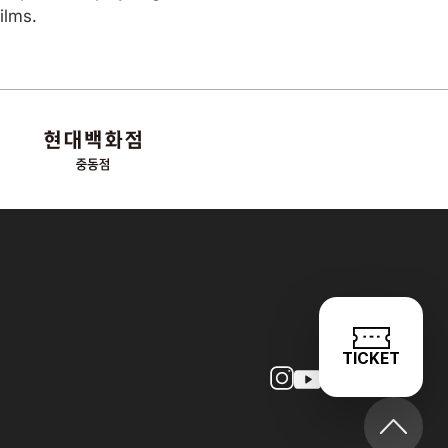
ilms.
TICKET