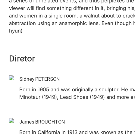
a series of unrelated events, and thus perplexes the 
viewer will find something different in it, bringing
and women in a single room, a walnut about to crack, s
abstraction using an anamorphic lens. Even though it
hyun)
Diretor
Sidney PETERSON
Born in 1905 and was originally a sculptor. He m
Minotaur (1949), Lead Shoes (1949) and more ex
James BROUGHTON
Born in California in 1913 and was known as th