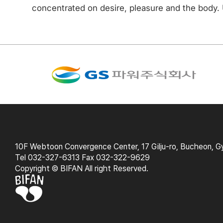
concentrated on desire, pleasure and the body. U
10F Webtoon Convergence Center, 17 Gilju-ro, Bucheon, G
Tel 032-327-6313 Fax 032-322-9629
Copyright © BIFAN All right Reserved.