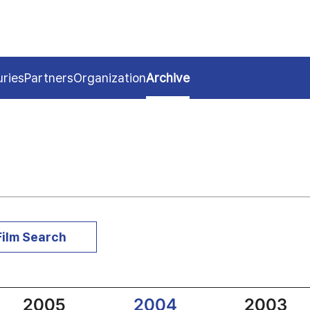
uries
Partners
Organization
Archive
Film Search
2005
2004
2003