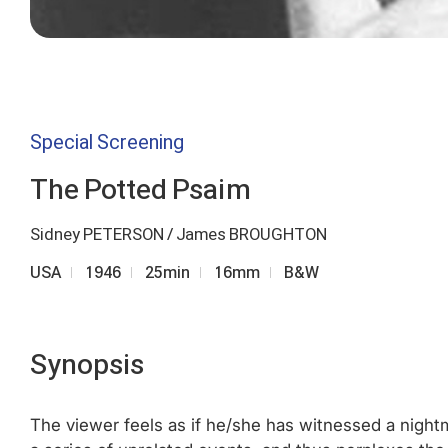
Special Screening
The Potted Psaim
Sidney PETERSON / James BROUGHTON
USA
1946
25min
16mm
B&W
Synopsis
The viewer feels as if he/she has witnessed a nightm