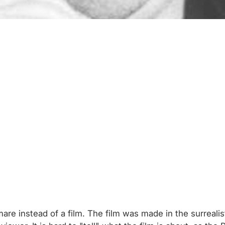
are instead of a film. The film was made in the surreali