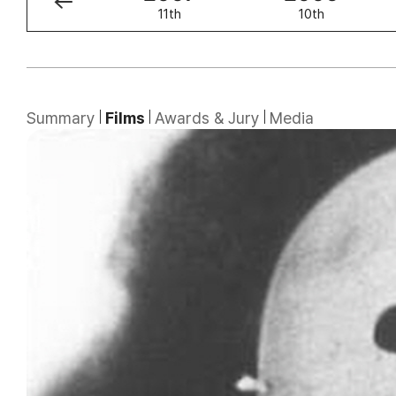
12th
11th
10th
Summary
Films
Awards & Jury
Media