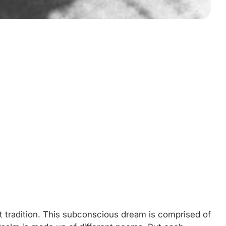
st tradition. This subconscious dream is comprised of