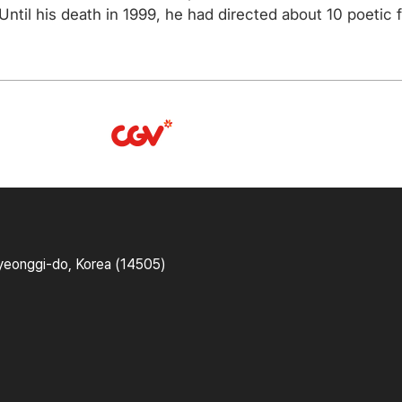
ntil his death in 1999, he had directed about 10 poetic f
yeonggi-do, Korea (14505)