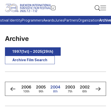
stival Identity
Programmers
Awards
Juries
Partners
Organization
Archive
Archive
1997(1st) ~ 2025(29th)
Archive Film Search
8
2007
2006
2005
2004
2003
2002
2001
h
11th
10th
9th
8th
7th
6th
5th