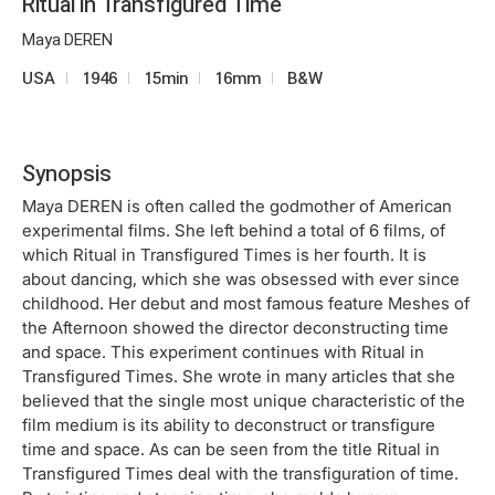
Ritual in Transfigured Time
Maya DEREN
USA
1946
15min
16mm
B&W
Synopsis
Maya DEREN is often called the godmother of American
experimental films. She left behind a total of 6 films, of
which Ritual in Transfigured Times is her fourth. It is
about dancing, which she was obsessed with ever since
childhood. Her debut and most famous feature Meshes of
the Afternoon showed the director deconstructing time
and space. This experiment continues with Ritual in
Transfigured Times. She wrote in many articles that she
believed that the single most unique characteristic of the
film medium is its ability to deconstruct or transfigure
time and space. As can be seen from the title Ritual in
Transfigured Times deal with the transfiguration of time.