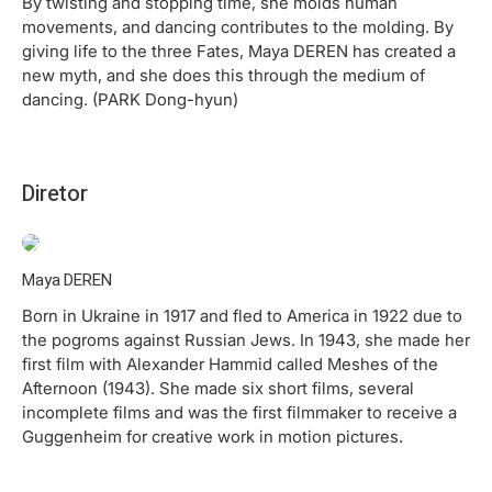
By twisting and stopping time, she molds human
movements, and dancing contributes to the molding. By
giving life to the three Fates, Maya DEREN has created a
new myth, and she does this through the medium of
dancing. (PARK Dong-hyun)
Diretor
Maya DEREN
Born in Ukraine in 1917 and fled to America in 1922 due to
the pogroms against Russian Jews. In 1943, she made her
first film with Alexander Hammid called Meshes of the
Afternoon (1943). She made six short films, several
incomplete films and was the first filmmaker to receive a
Guggenheim for creative work in motion pictures.