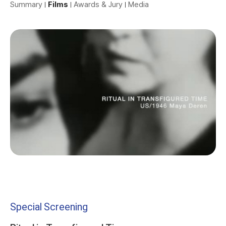
Summary
Films
Awards & Jury
Media
Special Screening