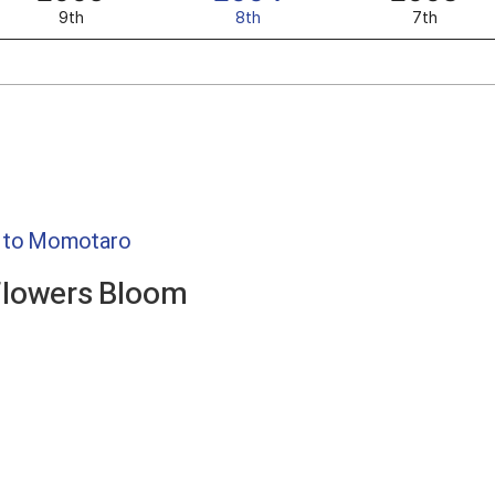
9th
8th
7th
o to Momotaro
Flowers Bloom