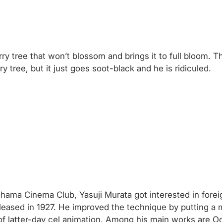
 tree that won’t blossom and brings it to full bloom. T
 tree, but it just goes soot-black and he is ridiculed.
ohama Cinema Club, Yasuji Murata got interested in forei
leased in 1927. He improved the technique by putting a
of latter-day cel animation. Among his main works are 