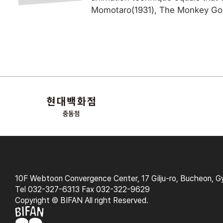
Momotaro(1931), The Monkey Goes
10F Webtoon Convergence Center, 17 Gilju-ro, Bucheon, G
Tel 032-327-6313 Fax 032-322-9629
Copyright © BIFAN All right Reserved.