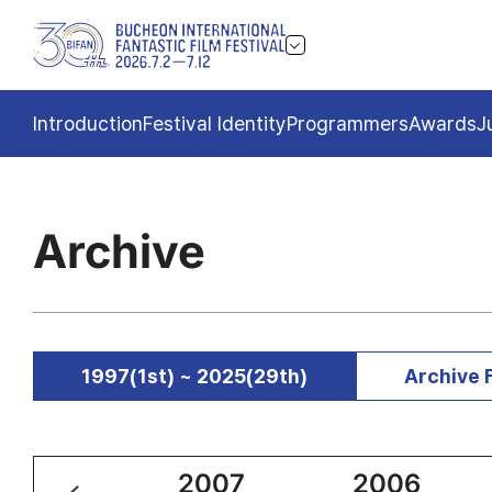
Introduction
Festival Identity
Programmers
Awards
J
Archive
1997(1st) ~ 2025(29th)
Archive 
2008
2007
2006