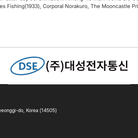
 Fishing(1933), Corporal Norakuro, The Mooncastle Prin
yeonggi-do, Korea (14505)