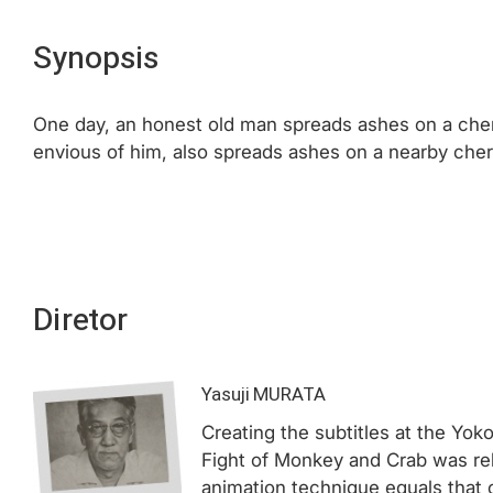
Synopsis
One day, an honest old man spreads ashes on a cherry
envious of him, also spreads ashes on a nearby cherry
Diretor
Yasuji MURATA
Creating the subtitles at the Yok
Fight of Monkey and Crab was re
animation technique equals that 