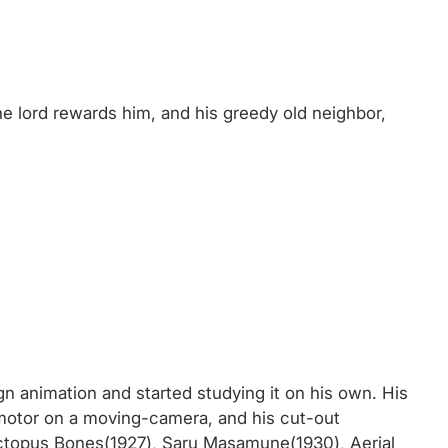
he lord rewards him, and his greedy old neighbor,
gn animation and started studying it on his own. His
 motor on a moving-camera, and his cut-out
Octopus Bones(1927), Saru Masamune(1930), Aerial