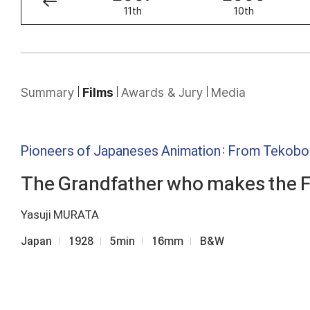
12th
11th
10th
Summary
Films
Awards & Jury
Media
Pioneers of Japaneses Animation: From Tekob
The Grandfather who makes the 
Yasuji MURATA
Japan
1928
5min
16mm
B&W