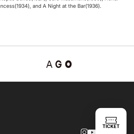
cess(1934), and A Night at the Bar(1936).
TICKET