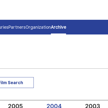
uries
Partners
Organization
Archive
Film Search
2005
2004
2003