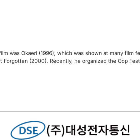
film was Okaeri (1996), which was shown at many film fe
Not Forgotten (2000). Recently, he organized the Cop Fes