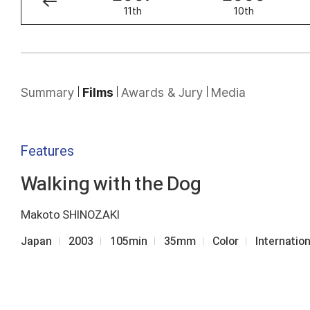
12th
11th
10th
Summary
Films
Awards & Jury
Media
Features
Walking with the Dog
Makoto SHINOZAKI
Japan
2003
105min
35mm
Color
Internatio