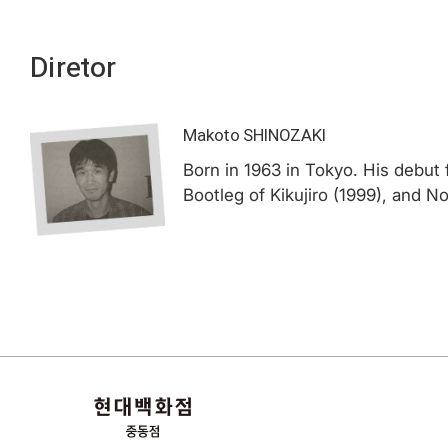
Diretor
Makoto SHINOZAKI
Born in 1963 in Tokyo. His debut 
Bootleg of Kikujiro (1999), and 