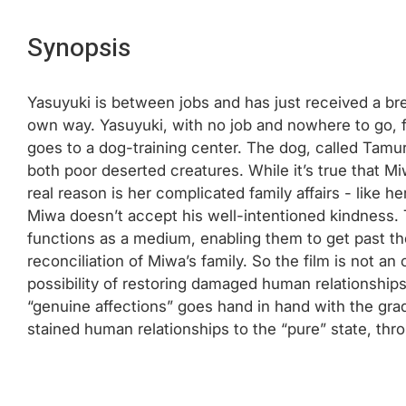
Synopsis
Yasuyuki is between jobs and has just received a bre
own way. Yasuyuki, with no job and nowhere to go, fi
goes to a dog-training center. The dog, called Tamu
both poor deserted creatures. While it’s true that Mi
real reason is her complicated family affairs - like 
Miwa doesn’t accept his well-intentioned kindness. 
functions as a medium, enabling them to get past the
reconciliation of Miwa’s family. So the film is not a
possibility of restoring damaged human relationship
“genuine affections” goes hand in hand with the grad
stained human relationships to the “pure” state, thr