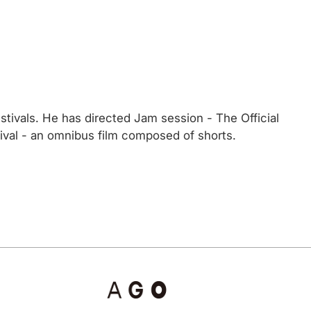
stivals. He has directed Jam session - The Official
tival - an omnibus film composed of shorts.