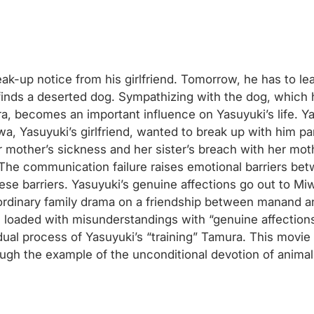
ak-up notice from his girlfriend. Tomorrow, he has to lea
nds a deserted dog. Sympathizing with the dog, which he
ra, becomes an important influence on Yasuyuki’s life. 
wa, Yasuyuki’s girlfriend, wanted to break up with him par
her mother’s sickness and her sister’s breach with her mot
The communication failure raises emotional barriers be
se barriers. Yasuyuki’s genuine affections go out to Mi
n ordinary family drama on a friendship between manand an
s loaded with misunderstandings with “genuine affection
ual process of Yasuyuki’s “training” Tamura. This movie a
ough the example of the unconditional devotion of animal