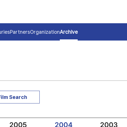
uries
Partners
Organization
Archive
Film Search
2005
2004
2003