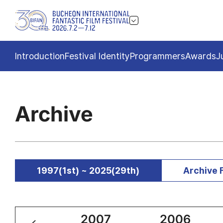
Introduction
Festival Identity
Programmers
Awards
J
Archive
1997(1st) ~ 2025(29th)
Archive 
2008
2007
2006