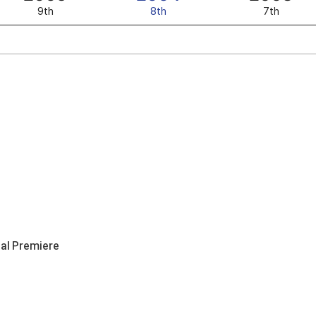
9th
8th
7th
nal Premiere