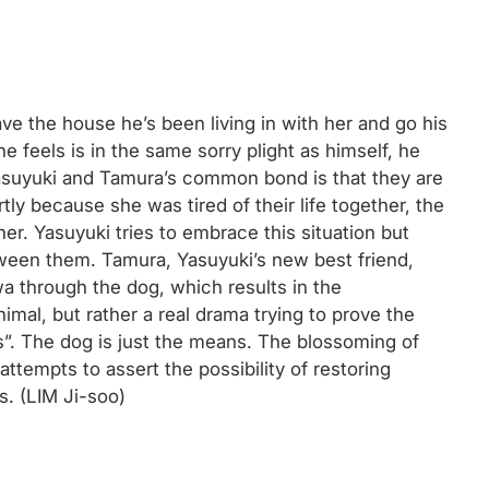
ve the house he’s been living in with her and go his
 feels is in the same sorry plight as himself, he
Yasuyuki and Tamura’s common bond is that they are
tly because she was tired of their life together, the
her. Yasuyuki tries to embrace this situation but
tween them. Tamura, Yasuyuki’s new best friend,
wa through the dog, which results in the
imal, but rather a real drama trying to prove the
s”. The dog is just the means. The blossoming of
ttempts to assert the possibility of restoring
s. (LIM Ji-soo)