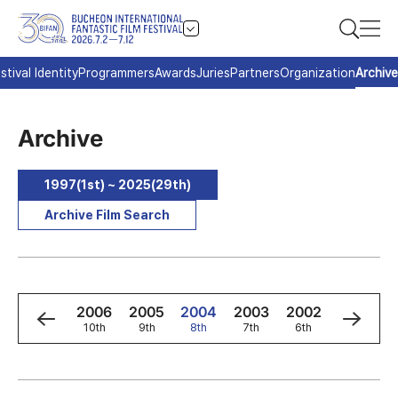
stival Identity
Programmers
Awards
Juries
Partners
Organization
Archive
Archive
1997(1st) ~ 2025(29th)
Archive Film Search
8
2007
2006
2005
2004
2003
2002
2001
h
11th
10th
9th
8th
7th
6th
5th