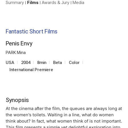
Summary
Films
Awards & Jury
Media
Fantastic Short Films
Penis Envy
PARK Mina
USA
2004
8min
Beta
Color
International Premiere
Synopsis
At the cinema after the film, the queues are always long at
the women’s toilets. Waiting in a line, what do women
think about? In fact, what women think of is not important.
This film presents a simple yet delightful exploration into