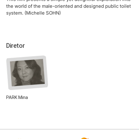
the world of the male-oriented and designed public toilet
system. (Michelle SOHN)
Diretor
PARK Mina