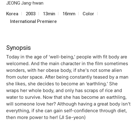
JEONG Jang-hwan
Korea
2003
13min
16mm
Color
International Premiere
Synopsis
Today in the age of ‘well-being,’ people with fit body are
welcomed. And the main character in the film sometimes
wonders, with her obese body, if she's not some alien
from outer space. After being constantly teased by a man
she likes, she decides to become an ‘earthling.’ She
wraps her whole body, and only has scraps of rice and
water to survive. Now that she has become an earthling,
will someone love her? Although having a great body isn’t
everything, if she can gain self-confidence through diet,
then more power to her! (JI Se-yeon)