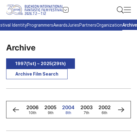
stival Identity
Programmers
Awards
Juries
Partners
Organization
Archive
Archive
1997(1st) ~ 2025(29th)
Archive Film Search
8
2007
2006
2005
2004
2003
2002
2001
h
11th
10th
9th
8th
7th
6th
5th