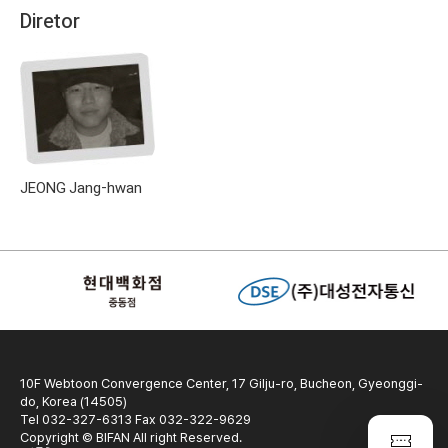
Diretor
JEONG Jang-hwan
10F Webtoon Convergence Center, 17 Gilju-ro, Bucheon, Gyeonggi-
do, Korea (14505)
Tel 032-327-6313 Fax 032-322-9629
Copyright © BIFAN All right Reserved.