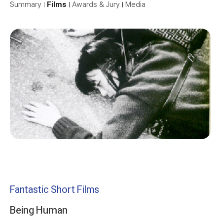
Summary
Films
Awards & Jury
Media
Fantastic Short Films
Being Human