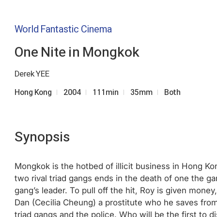
World Fantastic Cinema
One Nite in Mongkok
Derek YEE
Hong Kong
2004
111min
35mm
Both
Synopsis
Mongkok is the hotbed of illicit business in Hong K
two rival triad gangs ends in the death of one the ga
gang’s leader. To pull off the hit, Roy is given mon
Dan (Cecilia Cheung) a prostitute who he saves fro
triad gangs and the police. Who will be the first to 