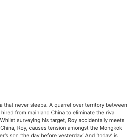
 that never sleeps. A quarrel over territory between
 hired from mainland China to eliminate the rival
 Whilst surveying his target, Roy accidentally meets
om China, Roy, causes tension amongst the Mongkok
er’s son ‘the day before yesterday’ And ‘today’ is