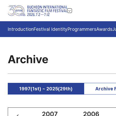
Introduction
Festival Identity
Programmers
Awards
J
Archive
1997(1st) ~ 2025(29th)
Archive 
2008
2007
2006