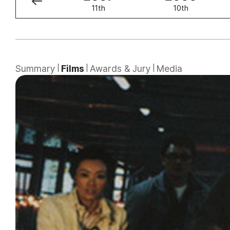
12th
11th
10th
Summary
Films
Awards & Jury
Media