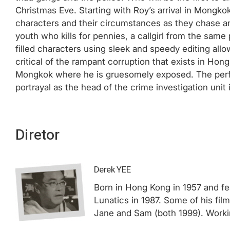
Christmas Eve. Starting with Roy’s arrival in Mongkok
characters and their circumstances as they chase a
youth who kills for pennies, a callgirl from the same
filled characters using sleek and speedy editing al
critical of the rampant corruption that exists in Ho
Mongkok where he is gruesomely exposed. The perfo
portrayal as the head of the crime investigation unit 
Diretor
Derek YEE
Born in Hong Kong in 1957 and fea
Lunatics in 1987. Some of his fil
Jane and Sam (both 1999). Working 