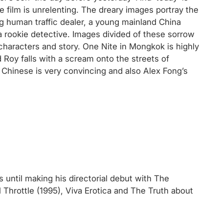
e film is unrelenting. The dreary images portray the
 human traffic dealer, a young mainland China
 a rookie detective. Images divided of these sorrow
characters and story. One Nite in Mongkok is highly
 Roy falls with a scream onto the streets of
hinese is very convincing and also Alex Fong’s
 until making his directorial debut with The
l Throttle (1995), Viva Erotica and The Truth about