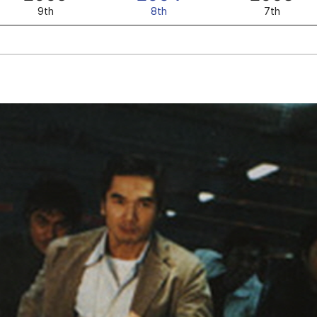
9th
8th
7th