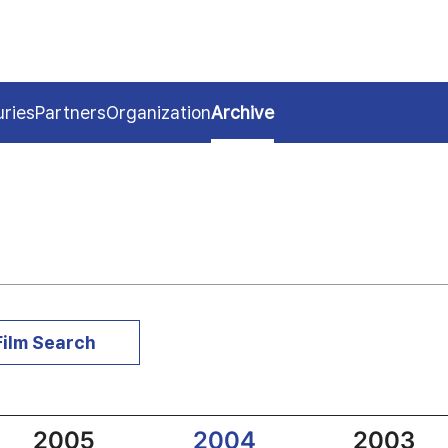
uries
Partners
Organization
Archive
Film Search
2005
2004
2003