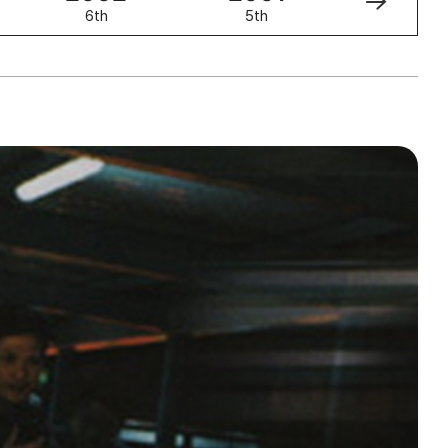
6th
5th
4th