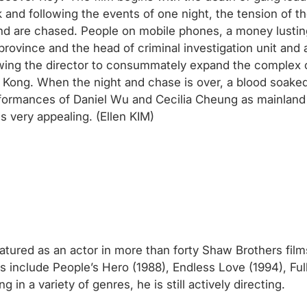
 and following the events of one night, the tension of th
nd are chased. People on mobile phones, a money lusting
 province and the head of criminal investigation unit and
lowing the director to consummately expand the complex 
ng Kong. When the night and chase is over, a blood soaked
rmances of Daniel Wu and Cecilia Cheung as mainland C
is very appealing. (Ellen KIM)
tured as an actor in more than forty Shaw Brothers films
ms include People’s Hero (1988), Endless Love (1994), Ful
in a variety of genres, he is still actively directing.