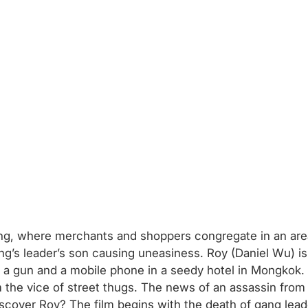
ong, where merchants and shoppers congregate in an area
ng’s leader’s son causing uneasiness. Roy (Daniel Wu) is
ey, a gun and a mobile phone in a seedy hotel in Mongkok.
m the vice of street thugs. The news of an assassin fr
discover Roy? The film begins with the death of gang lead