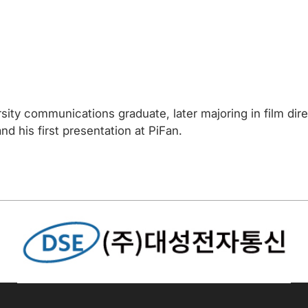
ity communications graduate, later majoring in film direc
and his first presentation at PiFan.