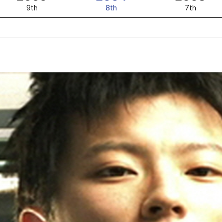
9th
8th
7th