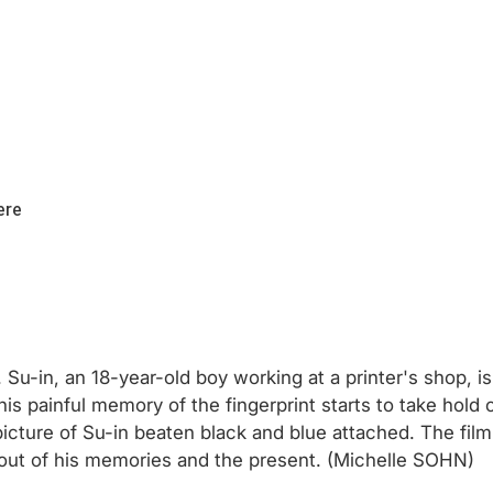
ere
fe. Su-in, an 18-year-old boy working at a printer's shop, 
n, his painful memory of the fingerprint starts to take 
icture of Su-in beaten black and blue attached. The film
nd out of his memories and the present. (Michelle SOHN)