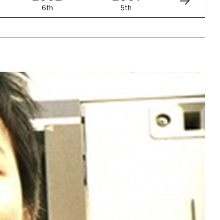
6th
5th
4th