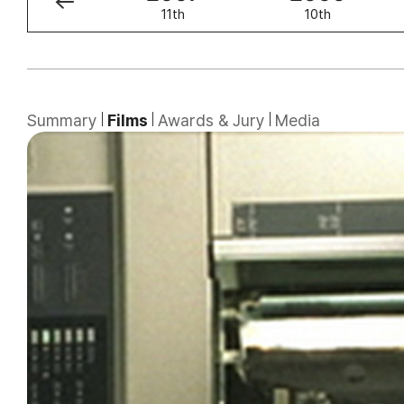
12th
11th
10th
Summary
Films
Awards & Jury
Media