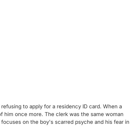
is refusing to apply for a residency ID card. When a
hold of him once more. The clerk was the same woman
 focuses on the boy's scarred psyche and his fear in