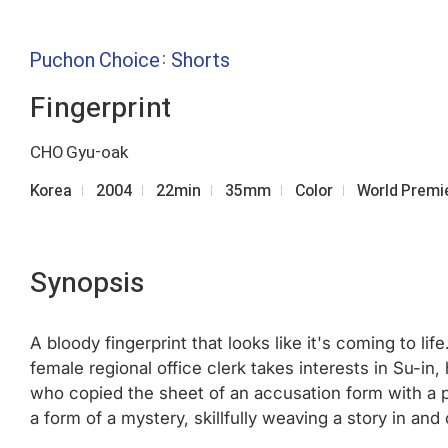
Puchon Choice: Shorts
Fingerprint
CHO Gyu-oak
Korea
2004
22min
35mm
Color
World Premi
Synopsis
A bloody fingerprint that looks like it's coming to li
female regional office clerk takes interests in Su-i
who copied the sheet of an accusation form with a p
a form of a mystery, skillfully weaving a story in a