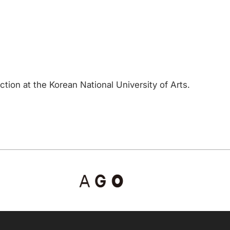
tion at the Korean National University of Arts.