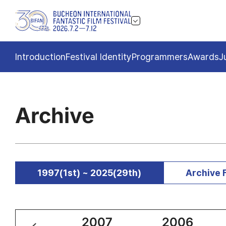
Introduction
Festival Identity
Programmers
Awards
J
Archive
1997(1st) ~ 2025(29th)
Archive 
2008
2007
2006