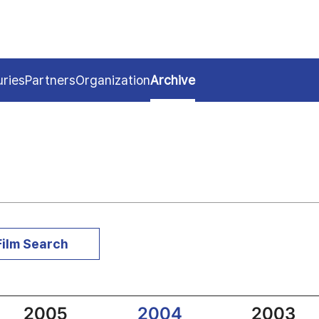
uries
Partners
Organization
Archive
Film Search
2005
2004
2003