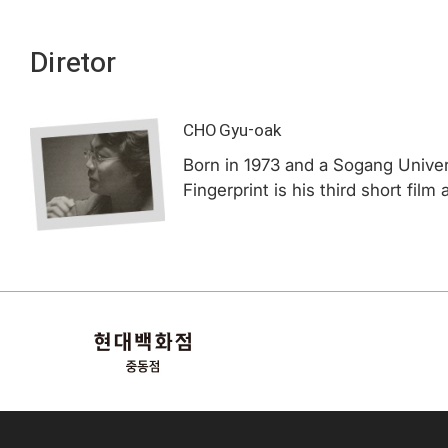
Diretor
CHO Gyu-oak
Born in 1973 and a Sogang Univers
Fingerprint is his third short film 